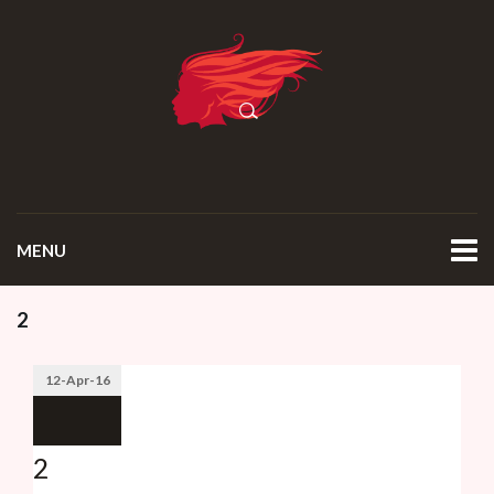
MENU
2
12-Apr-16
2