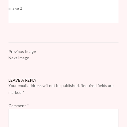
image 2
Previous Image
Next Image
LEAVE A REPLY
Your email address will not be published.
Required fields are
marked
*
Comment
*