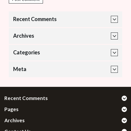
Recent Comments
Archives
Categories
Meta
Recent Comments
Pages
Archives