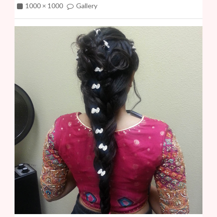
1000 × 1000
Gallery