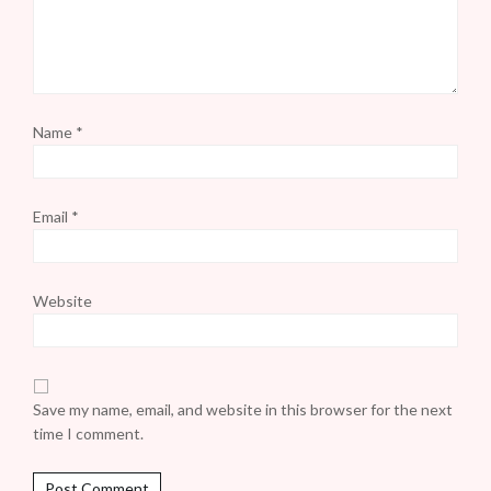
Name
*
Email
*
Website
Save my name, email, and website in this browser for the next
time I comment.